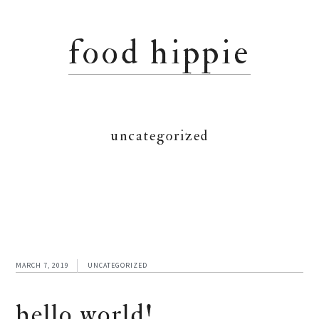
Skip
Skip
to
to
food hippie
content
primary
sidebar
uncategorized
MARCH 7, 2019
UNCATEGORIZED
hello world!