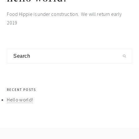
Food Hippie is under construction. We will return early
2019
primary
Search
sidebar
RECENT POSTS
Hello world!